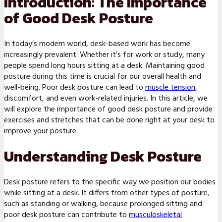
Introduction: The Importance
of Good Desk Posture
In today’s modern world, desk-based work has become
increasingly prevalent. Whether it’s for work or study, many
people spend long hours sitting at a desk. Maintaining good
posture during this time is crucial for our overall health and
well-being. Poor desk posture can lead to
muscle tension
,
discomfort, and even work-related injuries. In this article, we
will explore the importance of good desk posture and provide
exercises and stretches that can be done right at your desk to
improve your posture.
Understanding Desk Posture
Desk posture refers to the specific way we position our bodies
while sitting at a desk. It differs from other types of posture,
such as standing or walking, because prolonged sitting and
poor desk posture can contribute to
musculoskeletal