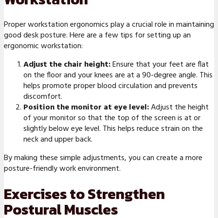
Proper workstation ergonomics play a crucial role in maintaining
good desk posture. Here are a few tips for setting up an
ergonomic workstation:
Adjust the chair height:
Ensure that your feet are flat
on the floor and your knees are at a 90-degree angle. This
helps promote proper blood circulation and prevents
discomfort.
Position the monitor at eye level:
Adjust the height
of your monitor so that the top of the screen is at or
slightly below eye level. This helps reduce strain on the
neck and upper back.
By making these simple adjustments, you can create a more
posture-friendly work environment.
Exercises to Strengthen
Postural Muscles