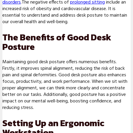
disorders
.The negative effects of
prolonged sitting
include an
increased risk of obesity and cardiovascular disease. It is
essential to understand and address desk posture to maintain
our overall health and well-being.
The Benefits of Good Desk
Posture
Maintaining good desk posture offers numerous benefits.
Firstly, it improves spinal alignment, reducing the risk of back
pain and spinal deformities. Good desk posture also enhances
focus, productivity, and work performance. When we sit with
proper alignment, we can think more clearly and concentrate
better on our tasks. Additionally, good posture has a positive
impact on our mental well-being, boosting confidence, and
reducing stress.
Setting Up an Ergonomic
Workstation