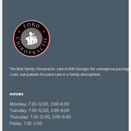
The best family chiropractic care in NW Georgia. No outrageous package
costs. Just patient-focused care in a family atmosphere.
HOURS
Monday: 7:30-12:00, 3:00-6:00
Tuesday: 7:30-12:00, 3:00-6:00
Thursday: 7:30-12:00, 3:00-6:00
Friday: 7:30-2:00