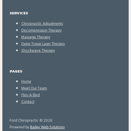
SERVICES
Chiropractic Adjustments
Decompression Therapy
Massage Therapy
Deep Tissue Laser Therapy
Shockwave Therapy
PAGES
Home
Meet Our Team
Flex-A-Bed
Contact
Ford Chiropractic © 2026
Powered by
Bailey Web Solutions