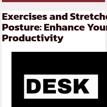
Exercises and Stretch
Posture: Enhance You
Productivity