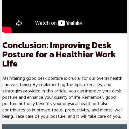
Conclusion: Improving Desk
Posture for a Healthier Work
Life
Maintaining good desk posture is crucial for our overall health
and well-being. By implementing the tips, exercises, and
strategies provided in this article, you can improve your desk
posture and enhance your quality of life. Remember, good
posture not only benefits your physical health but also
contributes to improved focus, productivity, and mental well-
being. Take care of your posture, and it will take care of you.