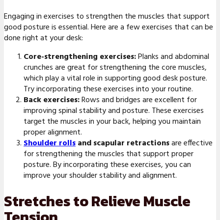
Engaging in exercises to strengthen the muscles that support
good posture is essential. Here are a few exercises that can be
done right at your desk:
Core-strengthening exercises:
Planks and abdominal
crunches are great for strengthening the core muscles,
which play a vital role in supporting good desk posture.
Try incorporating these exercises into your routine.
Back exercises:
Rows and bridges are excellent for
improving spinal stability and posture. These exercises
target the muscles in your back, helping you maintain
proper alignment.
Shoulder rolls
and scapular retractions
are effective
for strengthening the muscles that support proper
posture. By incorporating these exercises, you can
improve your shoulder stability and alignment.
Stretches to Relieve Muscle
Tension