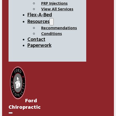
PRP Injections
View All Services
Flex-A-Bed
Resources
Recommendations
Conditions
Contact
Paperwork
Ford
Chiropractic