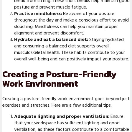
break from sitting. These short breaks help maintain good
posture and prevent muscle fatigue.
Practice mindfulness:
Be aware of your posture
throughout the day and make a conscious effort to avoid
slouching. Mindfulness can help you maintain proper
alignment and prevent discomfort.
Hydrate and eat a balanced diet:
Staying hydrated
and consuming a balanced diet supports overall
musculoskeletal health. These habits contribute to your
overall well-being and can positively impact your posture.
Creating a Posture-Friendly
Work Environment
Creating a posture-friendly work environment goes beyond just
exercises and stretches. Here are a few additional tips:
Adequate lighting and proper ventilation:
Ensure
that your workspace has sufficient lighting and good
ventilation, as these factors contribute to a comfortable