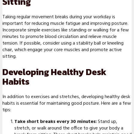
Sitting
Taking regular movement breaks during your workday is
important for reducing muscle fatigue and improving posture.
Incorporate simple exercises like standing or walking for a few
minutes to promote blood circulation and relieve muscle
tension. If possible, consider using a stability ball or kneeling
chair, which engage your core muscles and promote active
sitting.
Developing Healthy Desk
Habits
In addition to exercises and stretches, developing healthy desk
habits is essential for maintaining good posture. Here are a few
tips:
Take short breaks every 30 minutes:
Stand up,
stretch, or walk around the office to give your body a