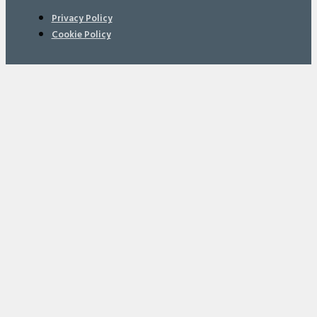
Privacy Policy
Cookie Policy