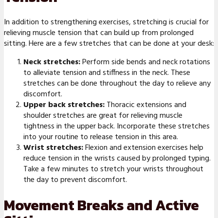
In addition to strengthening exercises, stretching is crucial for
relieving muscle tension that can build up from prolonged
sitting. Here are a few stretches that can be done at your desk:
Neck stretches:
Perform side bends and neck rotations
to alleviate tension and stiffness in the neck. These
stretches can be done throughout the day to relieve any
discomfort.
Upper back stretches:
Thoracic extensions and
shoulder stretches are great for relieving muscle
tightness in the upper back. Incorporate these stretches
into your routine to release tension in this area.
Wrist stretches:
Flexion and extension exercises help
reduce tension in the wrists caused by prolonged typing.
Take a few minutes to stretch your wrists throughout
the day to prevent discomfort.
Movement Breaks and Active