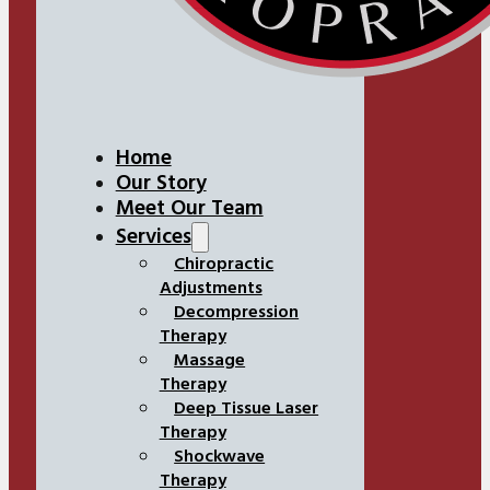
Home
Our Story
Meet Our Team
Services
Chiropractic
Adjustments
Decompression
Therapy
Massage
Therapy
Deep Tissue Laser
Therapy
Shockwave
Therapy