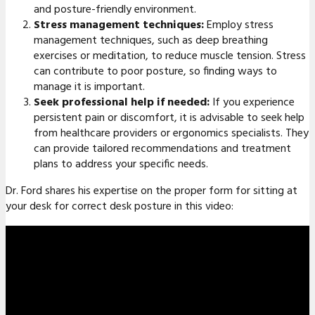
and posture-friendly environment.
Stress management techniques:
Employ stress
management techniques, such as deep breathing
exercises or meditation, to reduce muscle tension. Stress
can contribute to poor posture, so finding ways to
manage it is important.
Seek professional help if needed:
If you experience
persistent pain or discomfort, it is advisable to seek help
from healthcare providers or ergonomics specialists. They
can provide tailored recommendations and treatment
plans to address your specific needs.
Dr. Ford shares his expertise on the proper form for sitting at
your desk for correct desk posture in this video: