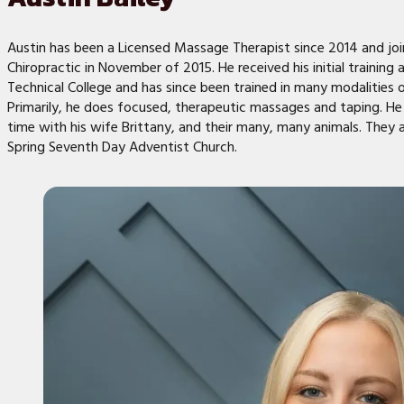
Austin has been a Licensed Massage Therapist since 2014 and jo
Chiropractic in November of 2015. He received his initial training 
Technical College and has since been trained in many modalities
Primarily, he does focused, therapeutic massages and taping. He
time with his wife Brittany, and their many, many animals. They
Spring Seventh Day Adventist Church.