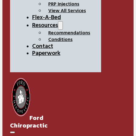
PRP Injections
View All Services
Flex-A-Bed
Resources
Recommendations
Conditions
Contact
Paperwork
Ford
Chiropractic