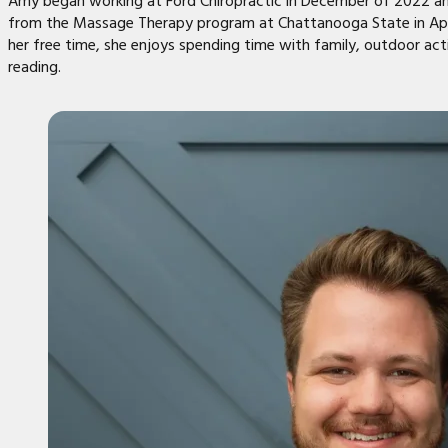
Amy began working at Ford Chiropractic in December of 2022 a
from the Massage Therapy program at Chattanooga State in Apri
her free time, she enjoys spending time with family, outdoor acti
reading.