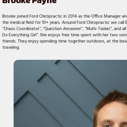
Brooke Payne
Brooke joined Ford Chiropractic in 2014 as the Office Manager a
the medical field for 10+ years. Around Ford Chiropractic we call
“Chaos Coordinator”, “Question Answerer”, “Multi-Tasker”, and all
Do Everything Girl”. She enjoys free time spent with her two sons
friends. They enjoy spending time together outdoors, at the bea
traveling.