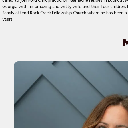
called to join Ford Chiropractic. Dr. Gamache resides in Lookout 
Georgia with his amazing and witty wife and their four children. 
family attend Rock Creek Fellowship Church where he has been 
years.
M