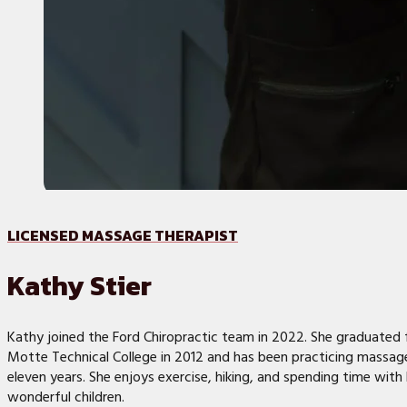
LICENSED MASSAGE THERAPIST
Kathy Stier
Kathy joined the Ford Chiropractic team in 2022. She graduated 
Motte Technical College in 2012 and has been practicing massag
eleven years. She enjoys exercise, hiking, and spending time with 
wonderful children.