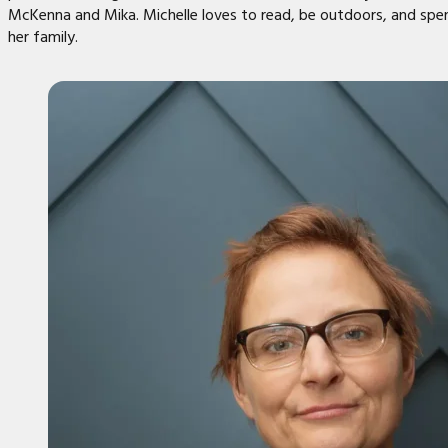
McKenna and Mika. Michelle loves to read, be outdoors, and spe
her family.