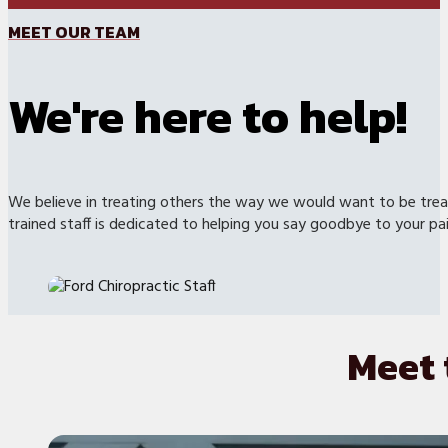
MEET OUR TEAM
We're here to help!
We believe in treating others the way we would want to be treat
trained staff is dedicated to helping you say goodbye to your pai
Meet 