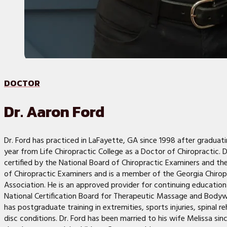
DOCTOR
Dr. Aaron Ford
Dr. Ford has practiced in LaFayette, GA since 1998 after graduat
year from Life Chiropractic College as a Doctor of Chiropractic. Dr
certified by the National Board of Chiropractic Examiners and th
of Chiropractic Examiners and is a member of the Georgia Chirop
Association. He is an approved provider for continuing education
National Certification Board for Therapeutic Massage and Bodyw
has postgraduate training in extremities, sports injuries, spinal re
disc conditions. Dr. Ford has been married to his wife Melissa si