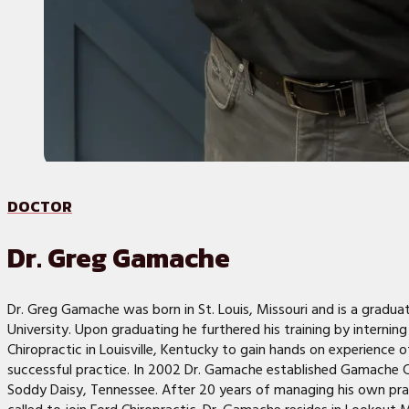
DOCTOR
Dr. Greg Gamache
Dr. Greg Gamache was born in St. Louis, Missouri and is a gradu
University. Upon graduating he furthered his training by interning
Chiropractic in Louisville, Kentucky to gain hands on experience 
successful practice. In 2002 Dr. Gamache established Gamache Ch
Soddy Daisy, Tennessee. After 20 years of managing his own prac