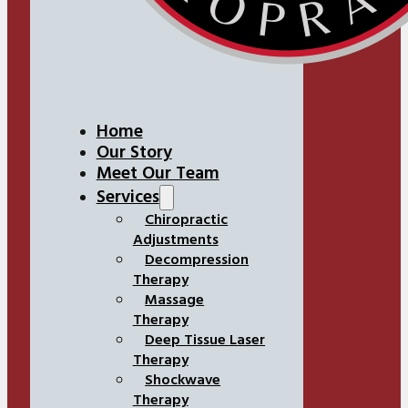
Home
Our Story
Meet Our Team
Services
Chiropractic
Adjustments
Decompression
Therapy
Massage
Therapy
Deep Tissue Laser
Therapy
Shockwave
Therapy