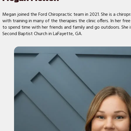
Megan joined the Ford Chiropractic team in 2021. She is a chiropr
with training in many of the therapies the clinic offers. In her free
to spend time with her friends and family and go outdoors. She 
Second Baptist Church in LaFayette, GA.