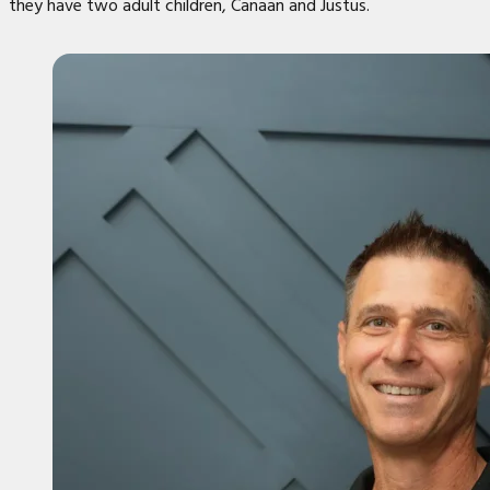
they have two adult children, Canaan and Justus.