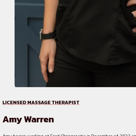
LICENSED MASSAGE THERAPIST
Amy Warren