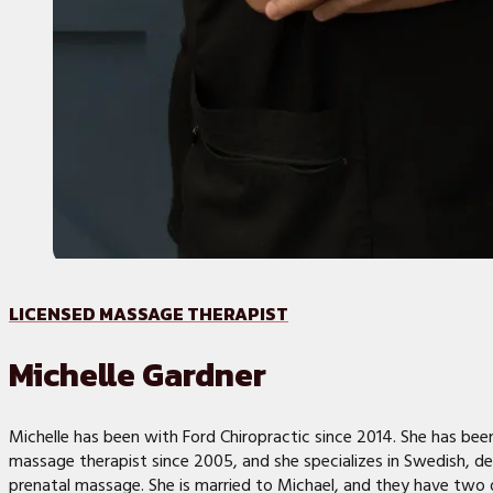
LICENSED MASSAGE THERAPIST
Michelle Gardner
Michelle has been with Ford Chiropractic since 2014. She has been
massage therapist since 2005, and she specializes in Swedish, de
prenatal massage. She is married to Michael, and they have two