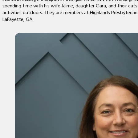
spending time with his wife Jaime, daughter Clara, and their cat
activities outdoors. They are members at Highlands Presbyterian
LaFayette, GA.