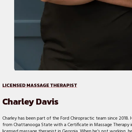
LICENSED MASSAGE THERAPIST
Charley Davis
Charley has been part of the Ford Chiropractic team since 2018.
from Chattanooga State with a Certificate in Massage Therapy in
licensed massage therapist in Georgia. When he’s not working, h