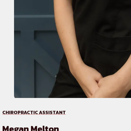
CHIROPRACTIC ASSISTANT
Megan Melton