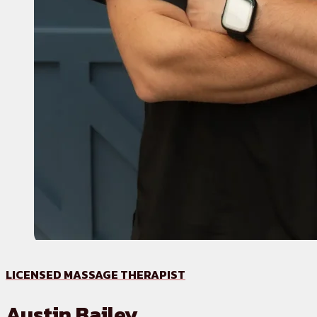
LICENSED MASSAGE THERAPIST
Austin Bailey