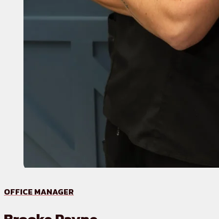
OFFICE MANAGER