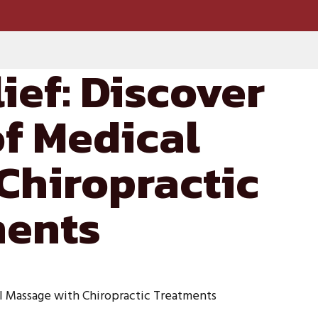
ief: Discover
of Medical
Chiropractic
ments