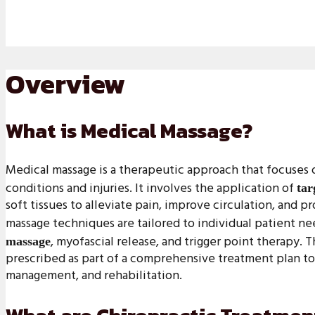
Overview
What is Medical Massage?
Medical massage is a therapeutic approach that focuses 
conditions and injuries. It involves the application of
tar
soft tissues to alleviate pain, improve circulation, and 
massage techniques are tailored to individual patient n
, myofascial release, and trigger point therapy. 
massage
prescribed as part of a comprehensive treatment plan to
management, and rehabilitation.