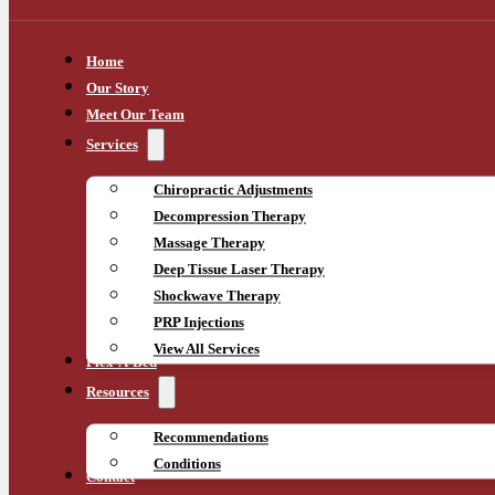
Home
Our Story
Meet Our Team
Services
Chiropractic Adjustments
Decompression Therapy
Massage Therapy
Deep Tissue Laser Therapy
Shockwave Therapy
PRP Injections
View All Services
Flex-A-Bed
Resources
Recommendations
Conditions
Contact