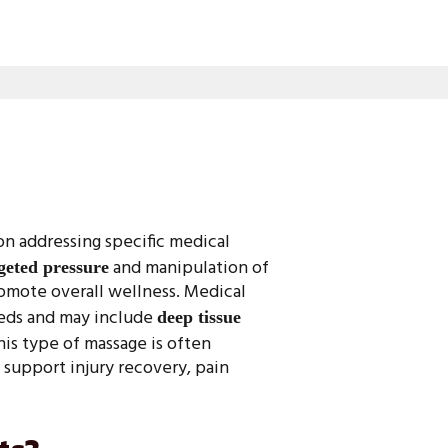
on addressing specific medical
and manipulation of
geted pressure
promote overall wellness. Medical
eeds and may include
deep tissue
This type of massage is often
 support injury recovery, pain