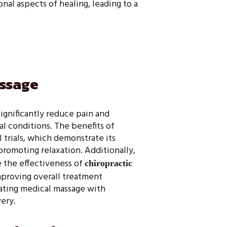
al aspects of healing, leading to a
assage
ignificantly reduce pain and
l conditions. The benefits of
 trials, which demonstrate its
 promoting relaxation. Additionally,
 the effectiveness of
chiropractic
proving overall treatment
ating medical massage with
ery.