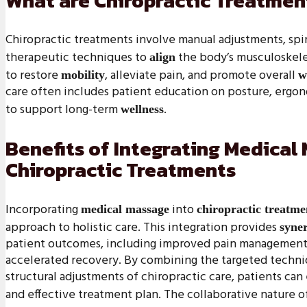
What are Chiropractic Treatmen
Chiropractic treatments involve manual adjustments, spi
therapeutic techniques to
the body’s musculoskele
align
to restore
, alleviate pain, and promote overall
mobility
w
care often includes patient education on posture, ergono
to support long-term
.
wellness
Benefits of Integrating Medical
Chiropractic Treatments
Incorporating
into
medical massage
chiropractic treatme
approach to holistic care. This integration provides
syner
patient outcomes, including improved pain management,
accelerated recovery. By combining the targeted techni
structural adjustments of chiropractic care, patients c
and effective treatment plan. The collaborative nature o