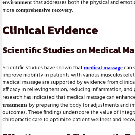
that addresses both the physical and emotion
environment
more
.
comprehensive recovery
Clinical Evidence
Scientific Studies on Medical M
Scientific studies have shown that
can s
medical massage
improve mobility in patients with various musculoskeleta
medical massage are supported by evidence from clinical
efficacy in relieving tension, reducing inflammation, and
research has indicated that medical massage can enhance
by preparing the body for adjustments and im
treatments
outcomes. These findings underscore the value of integr
chiropractic care to optimize patient wellness and recov