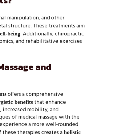
ts?
nal manipulation, and other
tal structure. These treatments aim
. Additionally, chiropractic
ell-being
mics, and rehabilitative exercises
 Massage and
offers a comprehensive
nts
that enhance
gistic benefits
 increased mobility, and
ques of medical massage with the
an experience a more well-rounded
f these therapies creates a
holistic