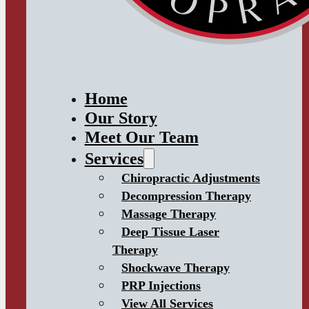
Home
Our Story
Meet Our Team
Services
Chiropractic Adjustments
Decompression Therapy
Massage Therapy
Deep Tissue Laser
Therapy
Shockwave Therapy
PRP Injections
View All Services