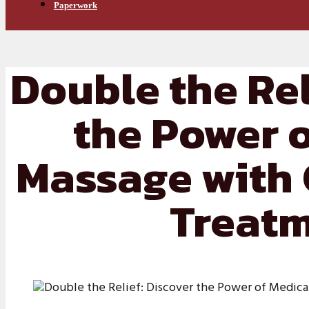
Paperwork
Double the Rel
the Power 
Massage with 
Treat