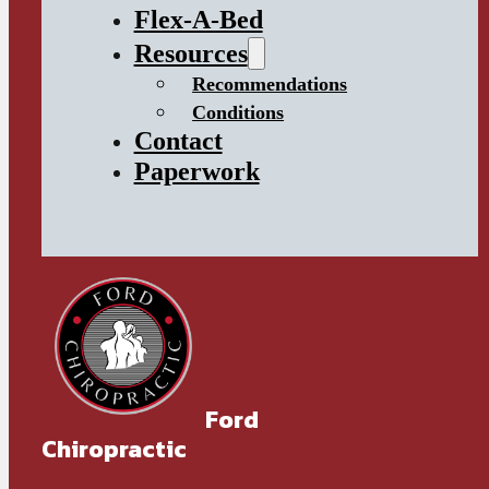
Flex-A-Bed
Resources
Recommendations
Conditions
Contact
Paperwork
Ford
Chiropractic