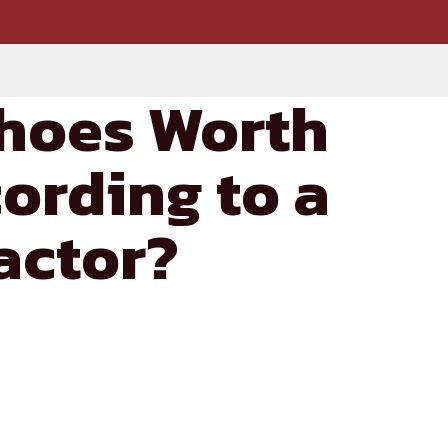
hoes Worth
ording to a
actor?