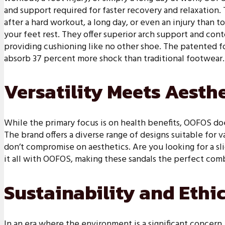
and support required for faster recovery and relaxation. 
after a hard workout, a long day, or even an injury than 
your feet rest. They offer superior arch support and cont
providing cushioning like no other shoe. The patented f
absorb 37 percent more shock than traditional footwear.
Versatility Meets Aesth
While the primary focus is on health benefits, OOFOS doe
The brand offers a diverse range of designs suitable for 
don’t compromise on aesthetics. Are you looking for a slid
it all with OOFOS, making these sandals the perfect com
Sustainability and Ethi
In an era where the environment is a significant concer