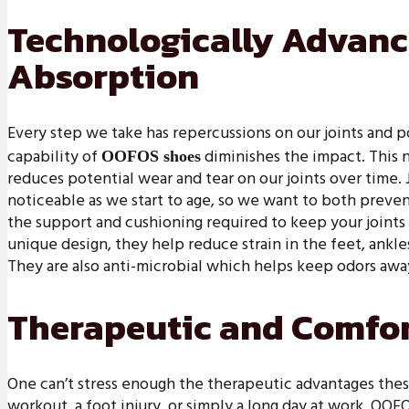
Technologically Advan
Absorption
Every step we take has repercussions on our joints and 
capability of
diminishes the impact. This 
OOFOS shoes
reduces potential wear and tear on our joints over time. 
noticeable as we start to age, so we want to both preven
the support and cushioning required to keep your joints 
unique design, they help reduce strain in the feet, ankle
They are also anti-microbial which helps keep odors awa
Therapeutic and Comfor
One can’t stress enough the therapeutic advantages these
workout, a foot injury, or simply a long day at work, OO