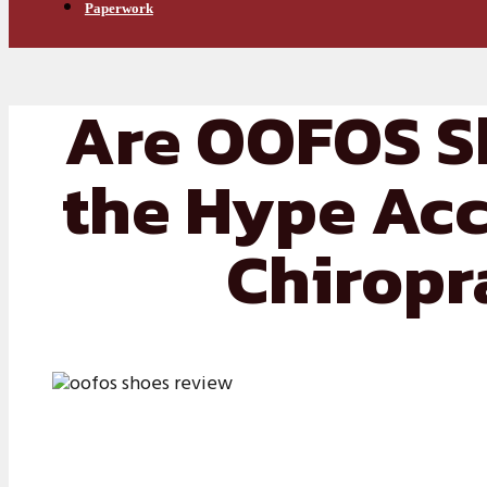
Paperwork
Are OOFOS S
the Hype Acc
Chiropr