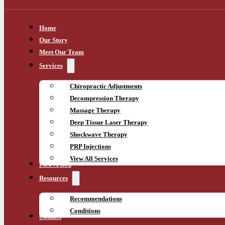
Home
Our Story
Meet Our Team
Services
Chiropractic Adjustments
Decompression Therapy
Massage Therapy
Deep Tissue Laser Therapy
Shockwave Therapy
PRP Injections
View All Services
Flex-A-Bed
Resources
Recommendations
Conditions
Contact