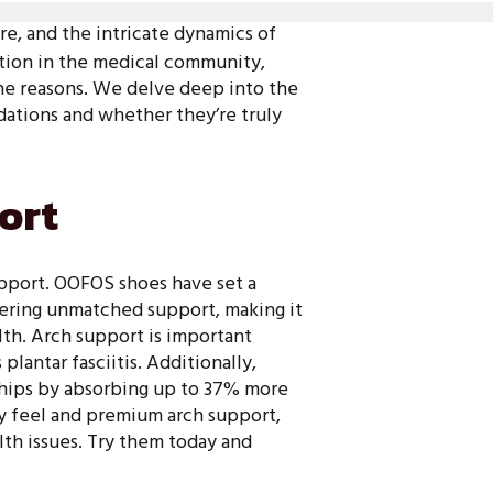
ure, and the intricate dynamics of
action in the medical community,
 the reasons. We delve deep into the
tions and whether they’re truly
ort
support. OOFOS shoes have set a
fering unmatched support, making it
th. Arch support is important
lantar fasciitis. Additionally,
 hips by absorbing up to 37% more
y feel and premium arch support,
lth issues. Try them today and