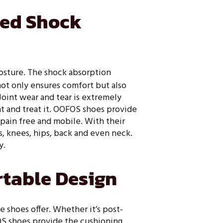
ced Shock
posture. The shock absorption
not only ensures comfort but also
Joint wear and tear is extremely
t and treat it. OOFOS shoes provide
pain free and mobile. With their
s, knees, hips, back and even neck.
y.
table Design
 shoes offer. Whether it’s post-
FOS shoes provide the cushioning