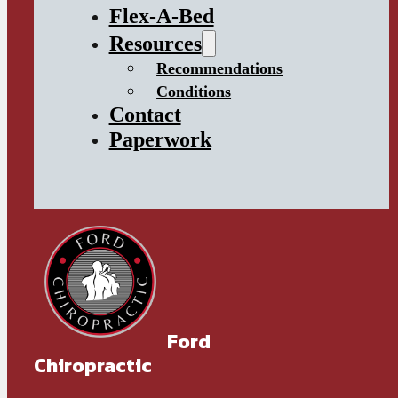
Flex-A-Bed
Resources
Recommendations
Conditions
Contact
Paperwork
Ford
Chiropractic