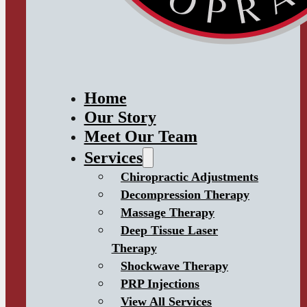
Home
Our Story
Meet Our Team
Services
Chiropractic Adjustments
Decompression Therapy
Massage Therapy
Deep Tissue Laser
Therapy
Shockwave Therapy
PRP Injections
View All Services