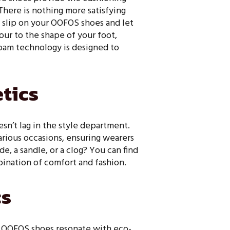
There is nothing more satisfying
to slip on your OOFOS shoes and let
our to the shape of your foot,
oam technology is designed to
etics
sn’t lag in the style department.
various occasions, ensuring wearers
e, a sandle, or a clog? You can find
bination of comfort and fashion.
cs
n, OOFOS shoes resonate with eco-