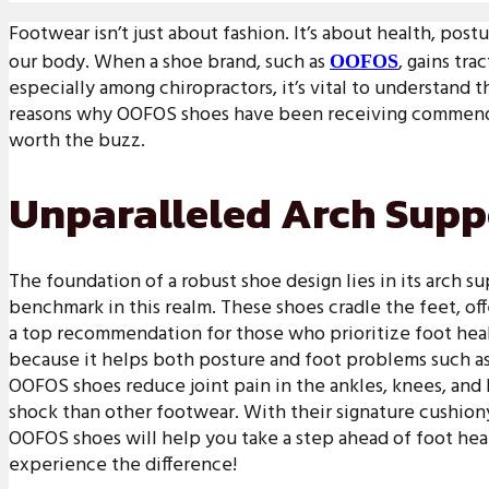
Footwear isn’t just about fashion. It’s about health, post
our body. When a shoe brand, such as
, gains tr
OOFOS
especially among chiropractors, it’s vital to understand
reasons why OOFOS shoes have been receiving commenda
worth the buzz.
Unparalleled Arch Supp
The foundation of a robust shoe design lies in its arch 
benchmark in this realm. These shoes cradle the feet, of
a top recommendation for those who prioritize foot heal
because it helps both posture and foot problems such as p
OOFOS shoes reduce joint pain in the ankles, knees, and
shock than other footwear. With their signature cushion
OOFOS shoes will help you take a step ahead of foot hea
experience the difference!