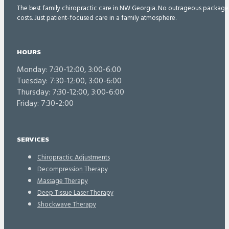
The best family chiropractic care in NW Georgia. No outrageous package
costs. Just patient-focused care in a family atmosphere.
HOURS
Monday: 7:30-12:00, 3:00-6:00
Tuesday: 7:30-12:00, 3:00-6:00
Thursday: 7:30-12:00, 3:00-6:00
Friday: 7:30-2:00
SERVICES
Chiropractic Adjustments
Decompression Therapy
Massage Therapy
Deep Tissue Laser Therapy
Shockwave Therapy