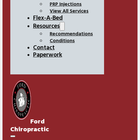
PRP Injections
View All Services
Flex-A-Bed
Resources
Recommendations
Conditions
Contact
Paperwork
Ford
Chiropractic