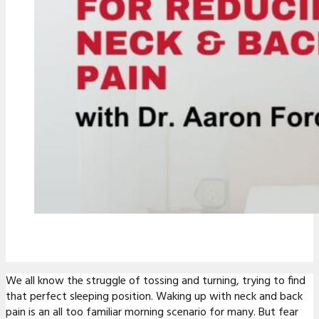
We all know the struggle of tossing and turning, trying to find
that perfect sleeping position. Waking up with neck and back
pain is an all too familiar morning scenario for many. But fear