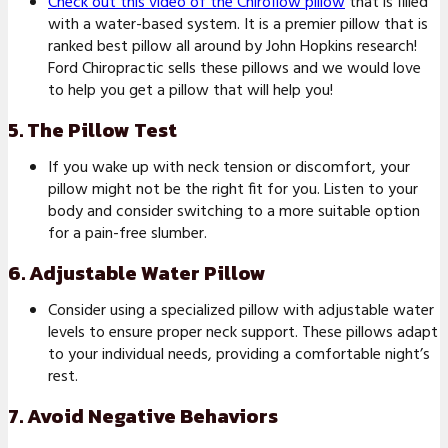
Check out this video of the Chiroflow pillow
that is filled
with a water-based system. It is a premier pillow that is
ranked best pillow all around by John Hopkins research!
Ford Chiropractic sells these pillows and we would love
to help you get a pillow that will help you!
5. The Pillow Test
If you wake up with neck tension or discomfort, your
pillow might not be the right fit for you. Listen to your
body and consider switching to a more suitable option
for a pain-free slumber.
6. Adjustable Water Pillow
Consider using a specialized pillow with adjustable water
levels to ensure proper neck support. These pillows adapt
to your individual needs, providing a comfortable night’s
rest.
7. Avoid Negative Behaviors