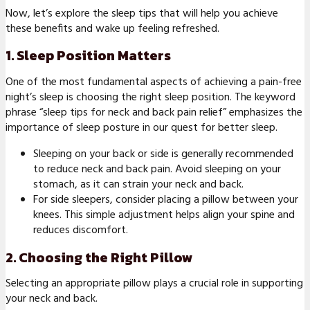
Now, let’s explore the sleep tips that will help you achieve
these benefits and wake up feeling refreshed.
1. Sleep Position Matters
One of the most fundamental aspects of achieving a pain-free
night’s sleep is choosing the right sleep position. The keyword
phrase “sleep tips for neck and back pain relief” emphasizes the
importance of sleep posture in our quest for better sleep.
Sleeping on your back or side is generally recommended
to reduce neck and back pain. Avoid sleeping on your
stomach, as it can strain your neck and back.
For side sleepers, consider placing a pillow between your
knees. This simple adjustment helps align your spine and
reduces discomfort.
2. Choosing the Right Pillow
Selecting an appropriate pillow plays a crucial role in supporting
your neck and back.