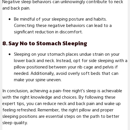
Negative sleep behaviors can unknowingly contribute to neck
and back pain.
Be mindful of your sleeping posture and habits.
Correcting these negative behaviors can lead to a
significant reduction in discomfort.
8. Say No to Stomach Sleeping
Sleeping on your stomach places undue strain on your
lower back and neck. Instead, opt for side sleeping with a
pillow positioned between your rib cage and pelvis if
needed. Additionally, avoid overly soft beds that can
make your spine uneven.
In conclusion, achieving a pain-free night’s sleep is achievable
with the right knowledge and choices. By following these
expert tips, you can reduce neck and back pain and wake up
feeling refreshed. Remember, the right pillow and proper
sleeping positions are essential steps on the path to better
sleep quality.