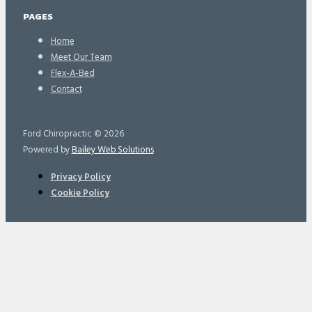
PAGES
Home
Meet Our Team
Flex-A-Bed
Contact
Ford Chiropractic © 2026
Powered by
Bailey Web Solutions
Privacy Policy
Cookie Policy