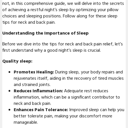
not, in this comprehensive guide, we will delve into the secrets
of achieving a restful night’s sleep by optimizing your pillow
choices and sleeping positions. Follow along for these sleep
tips for neck and back pain.
Understanding the Importance of Sleep
Before we dive into the tips for neck and back pain relief, let’s
first understand why a good night’s sleep is crucial.
Quality sleep:
Promotes Healing:
During sleep, your body repairs and
rejuvenates itself, aiding in the recovery of tired muscles
and strained joints.
Reduces Inflammation:
Adequate rest reduces
inflammation, which can be a significant contributor to
neck and back pain.
Enhances Pain Tolerance:
Improved sleep can help you
better tolerate pain, making your discomfort more
manageable.