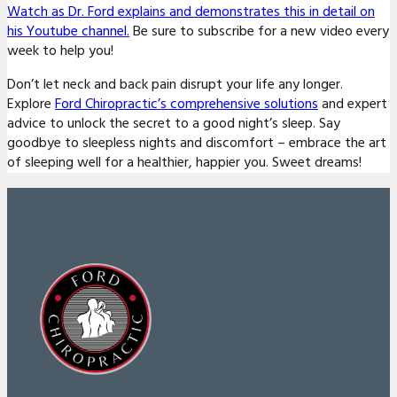
Watch as Dr. Ford explains and demonstrates this in detail on
his Youtube channel.
Be sure to subscribe for a new video every
week to help you!
Don’t let neck and back pain disrupt your life any longer.
Explore
Ford Chiropractic’s comprehensive solutions
and expert
advice to unlock the secret to a good night’s sleep. Say
goodbye to sleepless nights and discomfort – embrace the art
of sleeping well for a healthier, happier you. Sweet dreams!