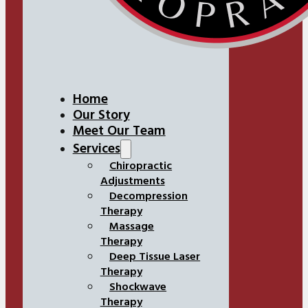
Home
Our Story
Meet Our Team
Services
Chiropractic
Adjustments
Decompression
Therapy
Massage
Therapy
Deep Tissue Laser
Therapy
Shockwave
Therapy