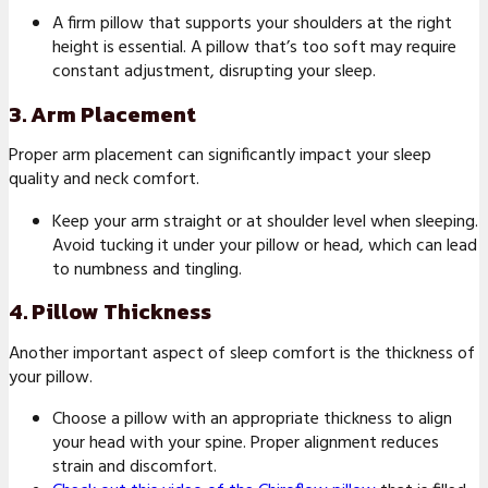
A firm pillow that supports your shoulders at the right
height is essential. A pillow that’s too soft may require
constant adjustment, disrupting your sleep.
3. Arm Placement
Proper arm placement can significantly impact your sleep
quality and neck comfort.
Keep your arm straight or at shoulder level when sleeping.
Avoid tucking it under your pillow or head, which can lead
to numbness and tingling.
4. Pillow Thickness
Another important aspect of sleep comfort is the thickness of
your pillow.
Choose a pillow with an appropriate thickness to align
your head with your spine. Proper alignment reduces
strain and discomfort.