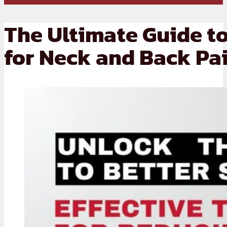
The Ultimate Guide to
for Neck and Back Pai