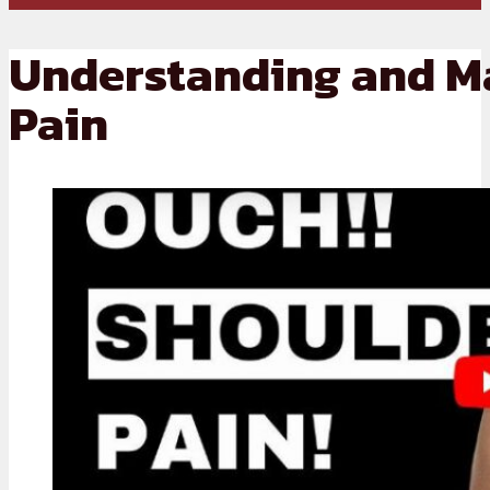
Understanding and M
Pain