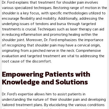
Dr. Ford explains that treatment for shoulder pain involves
various specialized techniques. Restoring range of motion in the
shoulder is a key focus, with specific methodologies utilized to
encourage flexibility and mobility. Additionally, addressing the
underlying issues of tendons and bursa through targeted
treatments is crucial. Techniques such as laser therapy can aid
in reducing inflammation and promoting healing within the
shoulder joint. Moreover, Dr. Ford emphasizes the importance
of recognizing that shoulder pain may have a cervical origin,
originating from a pinched nerve in the neck. Comprehensive
evaluation and targeted treatment are vital to addressing the
root cause of the discomfort.
Empowering Patients with
Knowledge and Solutions
Dr. Ford’s expertise allows him to assist patients in
understanding the nature of their shoulder pain and developing
tailored treatment plans. By elucidating the various conditions