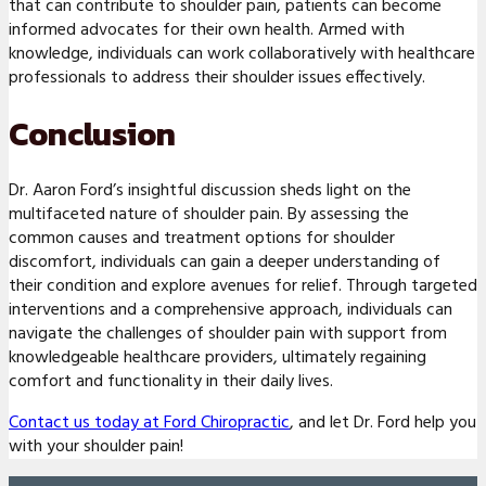
that can contribute to shoulder pain, patients can become
informed advocates for their own health. Armed with
knowledge, individuals can work collaboratively with healthcare
professionals to address their shoulder issues effectively.
Conclusion
Dr. Aaron Ford’s insightful discussion sheds light on the
multifaceted nature of shoulder pain. By assessing the
common causes and treatment options for shoulder
discomfort, individuals can gain a deeper understanding of
their condition and explore avenues for relief. Through targeted
interventions and a comprehensive approach, individuals can
navigate the challenges of shoulder pain with support from
knowledgeable healthcare providers, ultimately regaining
comfort and functionality in their daily lives.
Contact us today at Ford Chiropractic
, and let Dr. Ford help you
with your shoulder pain!