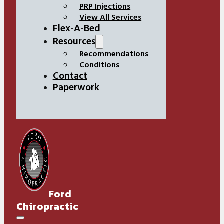
PRP Injections
View All Services
Flex-A-Bed
Resources
Recommendations
Conditions
Contact
Paperwork
Ford
Chiropractic