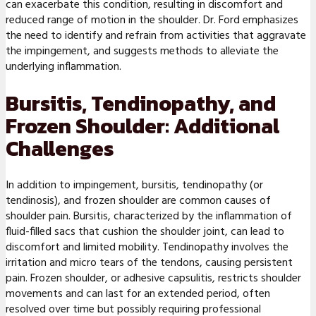
can exacerbate this condition, resulting in discomfort and
reduced range of motion in the shoulder. Dr. Ford emphasizes
the need to identify and refrain from activities that aggravate
the impingement, and suggests methods to alleviate the
underlying inflammation.
Bursitis, Tendinopathy, and
Frozen Shoulder: Additional
Challenges
In addition to impingement, bursitis, tendinopathy (or
tendinosis), and frozen shoulder are common causes of
shoulder pain. Bursitis, characterized by the inflammation of
fluid-filled sacs that cushion the shoulder joint, can lead to
discomfort and limited mobility. Tendinopathy involves the
irritation and micro tears of the tendons, causing persistent
pain. Frozen shoulder, or adhesive capsulitis, restricts shoulder
movements and can last for an extended period, often
resolved over time but possibly requiring professional