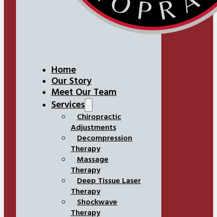
Home
Our Story
Meet Our Team
Services
Chiropractic
Adjustments
Decompression
Therapy
Massage
Therapy
Deep Tissue Laser
Therapy
Shockwave
Therapy