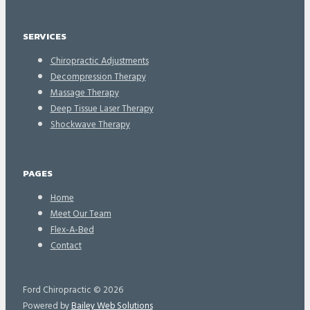
SERVICES
Chiropractic Adjustments
Decompression Therapy
Massage Therapy
Deep Tissue Laser Therapy
Shockwave Therapy
PAGES
Home
Meet Our Team
Flex-A-Bed
Contact
Ford Chiropractic © 2026
Powered by
Bailey Web Solutions