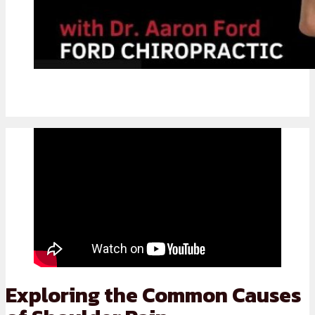
Exploring the Common Causes