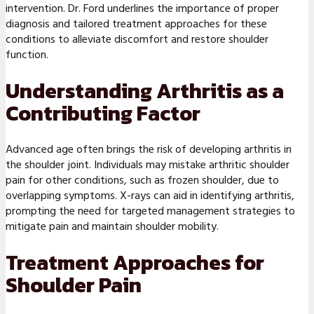
intervention. Dr. Ford underlines the importance of proper
diagnosis and tailored treatment approaches for these
conditions to alleviate discomfort and restore shoulder
function.
Understanding Arthritis as a
Contributing Factor
Advanced age often brings the risk of developing arthritis in
the shoulder joint. Individuals may mistake arthritic shoulder
pain for other conditions, such as frozen shoulder, due to
overlapping symptoms. X-rays can aid in identifying arthritis,
prompting the need for targeted management strategies to
mitigate pain and maintain shoulder mobility.
Treatment Approaches for
Shoulder Pain