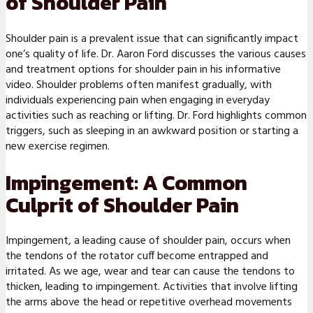
of Shoulder Pain
Shoulder pain is a prevalent issue that can significantly impact
one’s quality of life. Dr. Aaron Ford discusses the various causes
and treatment options for shoulder pain in his informative
video. Shoulder problems often manifest gradually, with
individuals experiencing pain when engaging in everyday
activities such as reaching or lifting. Dr. Ford highlights common
triggers, such as sleeping in an awkward position or starting a
new exercise regimen.
Impingement: A Common
Culprit of Shoulder Pain
Impingement, a leading cause of shoulder pain, occurs when
the tendons of the rotator cuff become entrapped and
irritated. As we age, wear and tear can cause the tendons to
thicken, leading to impingement. Activities that involve lifting
the arms above the head or repetitive overhead movements