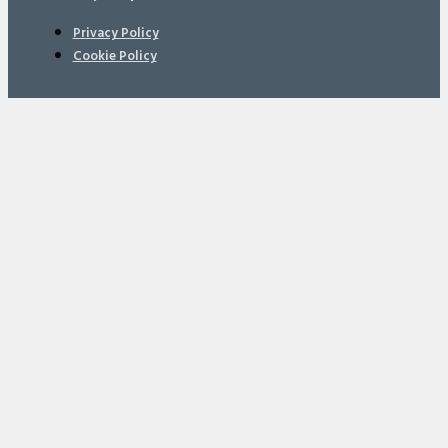
Privacy Policy
Cookie Policy