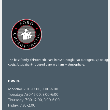
The best family chiropractic care in NW Georgia. No outrageous package
costs. Just patient-focused care in a family atmosphere.
HOURS
Monday: 7:30-12:00, 3:00-6:00
Tuesday: 7:30-12:00, 3:00-6:00
Thursday: 7:30-12:00, 3:00-6:00
Friday: 7:30-2:00