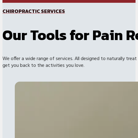
CHIROPRACTIC SERVICES
Our Tools for Pain R
We offer a wide range of services. All designed to naturally treat
get you back to the activities you love.