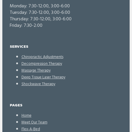
Monday: 7:30-12:00, 3:00-6:00
Tuesday: 7:30-12:00, 3:00-6:00
Thursday: 7:30-12:00, 3:00-6:00
Friday: 7:30-2:00
SERVICES
Chiropractic Adjustments
Decompression Therapy
Massage Therapy
Deep Tissue Laser Therapy
Shockwave Therapy
PAGES
Home
Meet Our Team
Flex-A-Bed