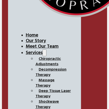
Home
Our Story
Meet Our Team
Services
Chiropractic
Adjustments
Decompression
Therapy
Massage
Therapy
Deep Tissue Laser
Therapy
Shockwave
Therapy