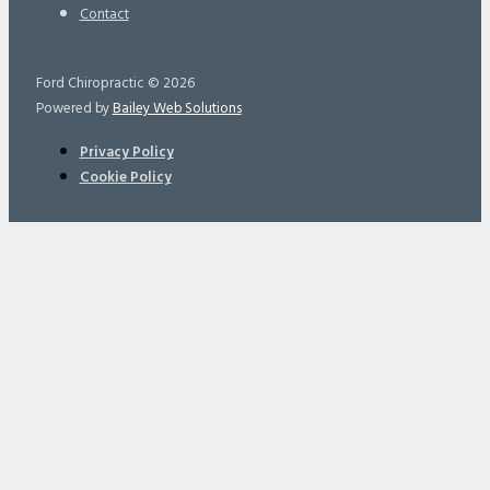
Contact
Ford Chiropractic © 2026
Powered by
Bailey Web Solutions
Privacy Policy
Cookie Policy