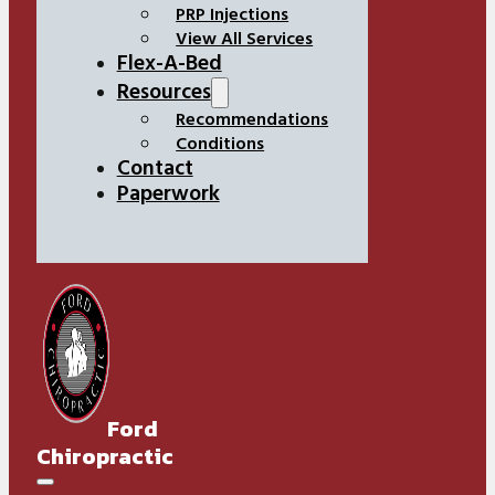
PRP Injections
View All Services
Flex-A-Bed
Resources
Recommendations
Conditions
Contact
Paperwork
Ford
Chiropractic