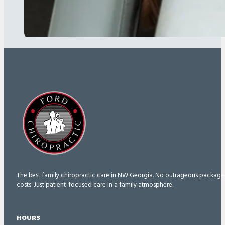
The best family chiropractic care in NW Georgia. No outrageous package
costs. Just patient-focused care in a family atmosphere.
HOURS