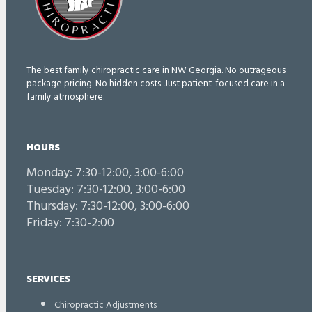
The best family chiropractic care in NW Georgia. No outrageous
package pricing. No hidden costs. Just patient-focused care in a
family atmosphere.
HOURS
Monday: 7:30-12:00, 3:00-6:00
Tuesday: 7:30-12:00, 3:00-6:00
Thursday: 7:30-12:00, 3:00-6:00
Friday: 7:30-2:00
SERVICES
Chiropractic Adjustments