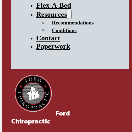
Flex-A-Bed
Resources
Recommendations
Conditions
Contact
Paperwork
Ford
Chiropractic