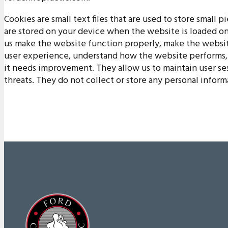
Cookies are small text files that are used to store small 
are stored on your device when the website is loaded o
us make the website function properly, make the websit
user experience, understand how the website performs,
it needs improvement. They allow us to maintain user se
threats. They do not collect or store any personal inform