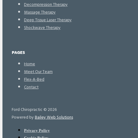
Decompression Therapy
Massage Therapy
Deep Tissue Laser Therapy
Shockwave Therapy
PAGES
Home
Meet Our Team
Flex-A-Bed
Contact
Ford Chiropractic © 2026
Powered by
Bailey Web Solutions
Privacy Policy
Cookie Policy