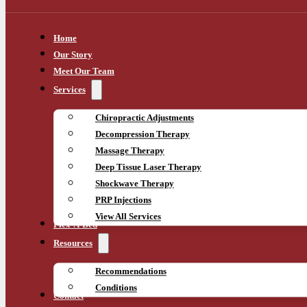
Home
Our Story
Meet Our Team
Services
Chiropractic Adjustments
Decompression Therapy
Massage Therapy
Deep Tissue Laser Therapy
Shockwave Therapy
PRP Injections
View All Services
Flex-A-Bed
Resources
Recommendations
Conditions
Contact