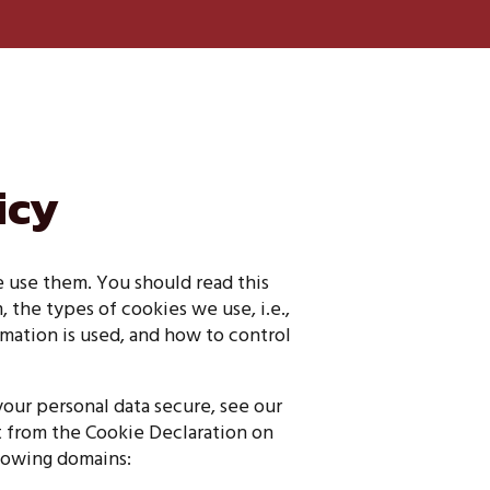
icy
 use them. You should read this
the types of cookies we use, i.e.,
mation is used, and how to control
our personal data secure, see our
t from the Cookie Declaration on
llowing domains: