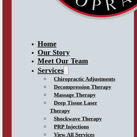
Home
Our Story
Meet Our Team
Services
Chiropractic Adjustments
Decompression Therapy
Massage Therapy
Deep Tissue Laser
Therapy
Shockwave Therapy
PRP Injections
View All Services