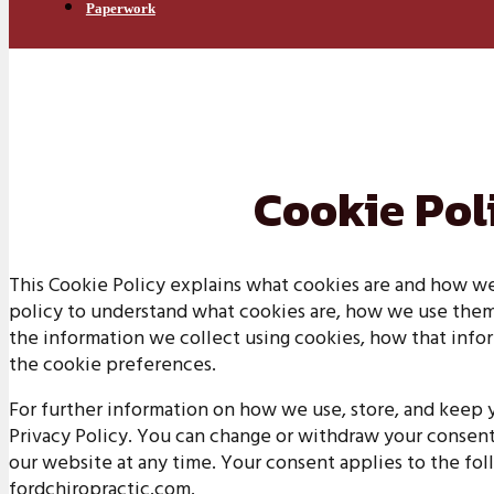
Paperwork
Cookie Pol
This Cookie Policy explains what cookies are and how we
policy to understand what cookies are, how we use them, 
the information we collect using cookies, how that infor
the cookie preferences.
For further information on how we use, store, and keep y
Privacy Policy. You can change or withdraw your consen
our website at any time. Your consent applies to the fo
fordchiropractic.com.