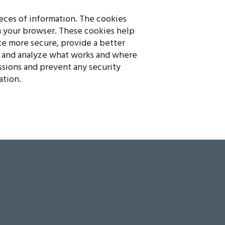
pieces of information. The cookies
n your browser. These cookies help
e more secure, provide a better
 and analyze what works and where
ssions and prevent any security
ation.