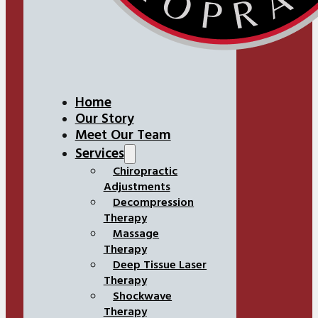
Home
Our Story
Meet Our Team
Services
Chiropractic
Adjustments
Decompression
Therapy
Massage
Therapy
Deep Tissue Laser
Therapy
Shockwave
Therapy