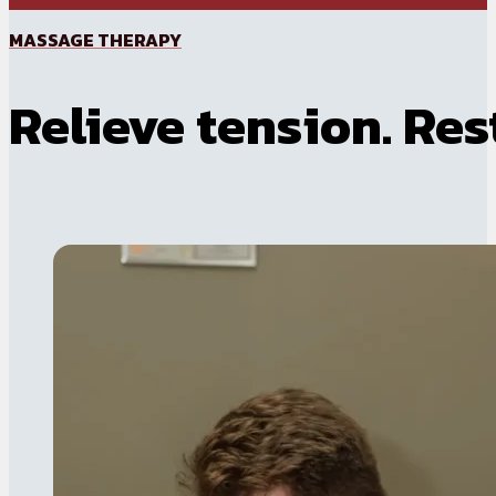
MASSAGE THERAPY
Relieve tension. Res