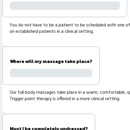
You do not have to be a patient to be scheduled with one of 
on established patients in a clinical setting.
Where will my massage take place?
Our full body massages take place in a warm, comfortable, qui
Trigger point therapy is offered in a more clinical setting.
Must I be completely undressed?