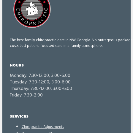
The best family chiropractic care in NW Georgia. No outrageous package
costs. Just patient-focused care in a family atmosphere.
HOURS
Monday: 7:30-12:00, 3:00-6:00
Tuesday: 7:30-12:00, 3:00-6:00
Thursday: 7:30-12:00, 3:00-6:00
Friday: 7:30-2:00
SERVICES
Chiropractic Adjustments