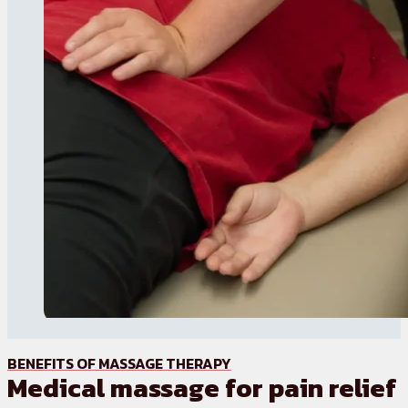
BENEFITS OF MASSAGE THERAPY
Medical massage for pain relief