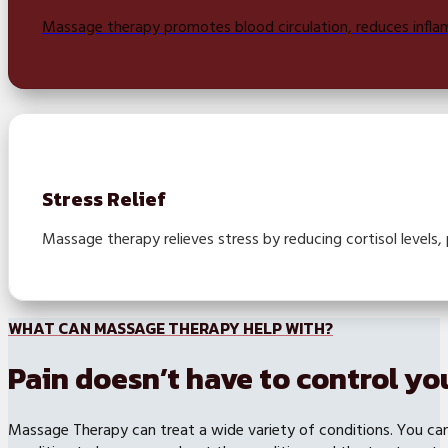
Massage therapy promotes blood circulation, reduces inflamm
Stress Relief
Massage therapy relieves stress by reducing cortisol levels,
WHAT CAN MASSAGE THERAPY HELP WITH?
Pain doesn’t have to control you
Massage Therapy can treat a wide variety of conditions. You can