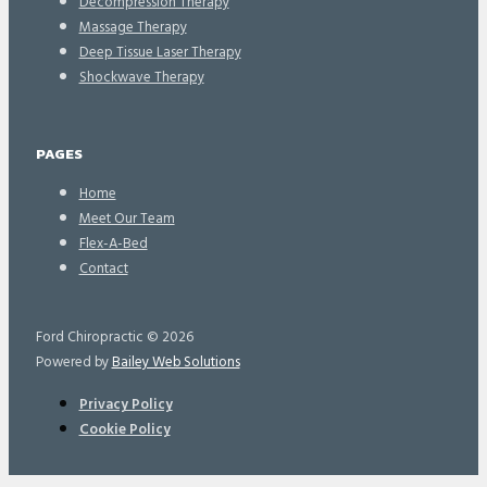
Decompression Therapy
Massage Therapy
Deep Tissue Laser Therapy
Shockwave Therapy
PAGES
Home
Meet Our Team
Flex-A-Bed
Contact
Ford Chiropractic © 2026
Powered by
Bailey Web Solutions
Privacy Policy
Cookie Policy