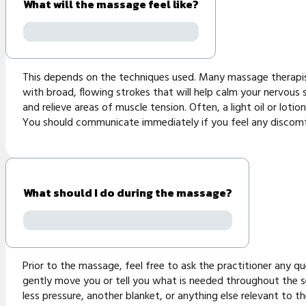
What will the massage feel like?
This depends on the techniques used. Many massage therapist
with broad, flowing strokes that will help calm your nervous 
and relieve areas of muscle tension. Often, a light oil or loti
You should communicate immediately if you feel any discomf
What should I do during the massage?
Prior to the massage, feel free to ask the practitioner any q
gently move you or tell you what is needed throughout the se
less pressure, another blanket, or anything else relevant to t