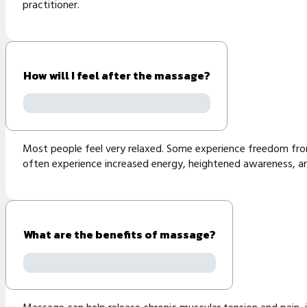
practitioner.
How will I feel after the massage?
Most people feel very relaxed. Some experience freedom from 
often experience increased energy, heightened awareness, and
What are the benefits of massage?