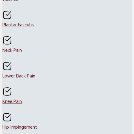
Plantar Fasciitis
Neck Pain
Lower Back Pain
Knee Pain
Hip Impingement