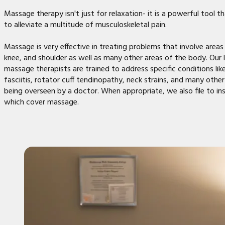
Massage therapy isn't just for relaxation- it is a powerful tool t
to alleviate a multitude of musculoskeletal pain.
Massage is very effective in treating problems that involve areas 
knee, and shoulder as well as many other areas of the body. Our 
massage therapists are trained to address specific conditions lik
fasciitis, rotator cuff tendinopathy, neck strains, and many other 
being overseen by a doctor. When appropriate, we also file to in
which cover massage.