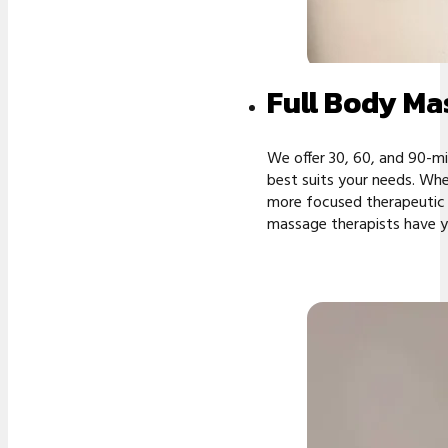
Full Body Ma
We offer 30, 60, and 90-m
best suits your needs. Whe
more focused therapeutic s
massage therapists have y