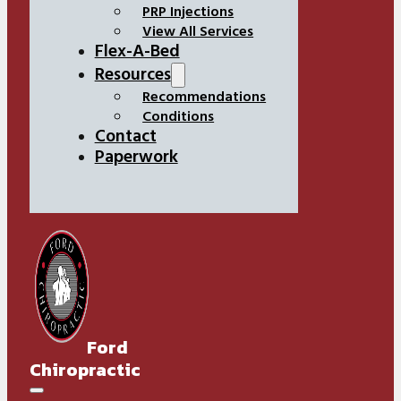
PRP Injections
View All Services
Flex-A-Bed
Resources
Recommendations
Conditions
Contact
Paperwork
Ford
Chiropractic