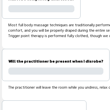
Most full body massage techniques are traditionally performed
comfort, and you will be properly draped during the entire se
Trigger point therapy is performed fully clothed, though w
Will the practitioner be present when I disrobe?
The practitioner will leave the room while you undress, relax 