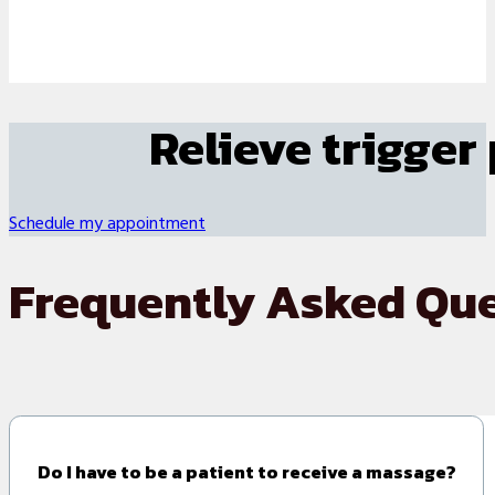
Relieve trigger
Schedule my appointment
Frequently Asked Qu
Do I have to be a patient to receive a massage?