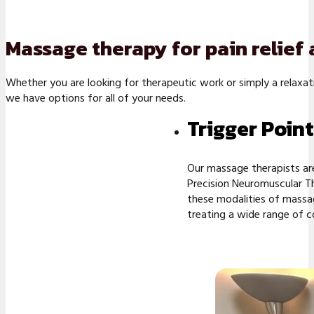
Massage therapy for pain relief
Whether you are looking for therapeutic work or simply a relaxa
we have options for all of your needs.
Trigger Poin
Our massage therapists are
Precision Neuromuscular Th
these modalities of massag
treating a wide range of c