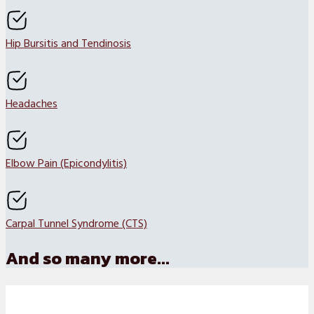
Hip Bursitis and Tendinosis
Headaches
Elbow Pain (Epicondylitis)
Carpal Tunnel Syndrome (CTS)
And so many more...