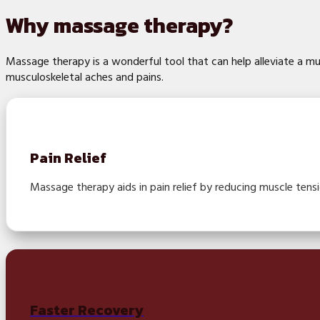
Why massage therapy?
Massage therapy is a wonderful tool that can help alleviate a mu
musculoskeletal aches and pains.
Pain Relief
Massage therapy aids in pain relief by reducing muscle tensi
Faster Recovery