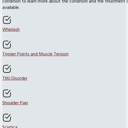
condition to learn more about the condition and the treatment 
available.
Whiplash
Trigger Points and Muscle Tension
TMJ Disorder
Shoulder Pain
Sciatica