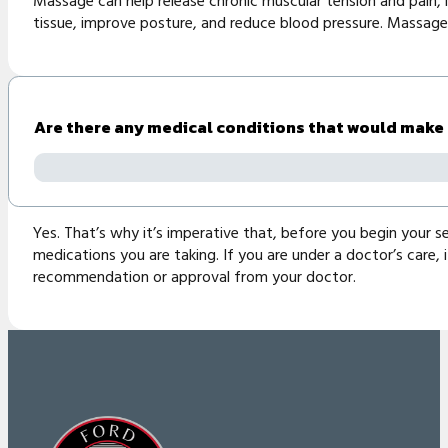
Massage can help release chronic muscular tension and pain, im
tissue, improve posture, and reduce blood pressure. Massage 
Are there any medical conditions that would make
Yes. That’s why it’s imperative that, before you begin your se
medications you are taking. If you are under a doctor’s care,
recommendation or approval from your doctor.