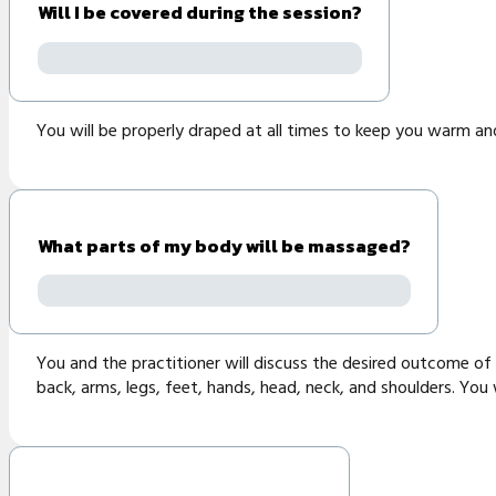
Will I be covered during the session?
You will be properly draped at all times to keep you warm an
What parts of my body will be massaged?
You and the practitioner will discuss the desired outcome of 
back, arms, legs, feet, hands, head, neck, and shoulders. You 