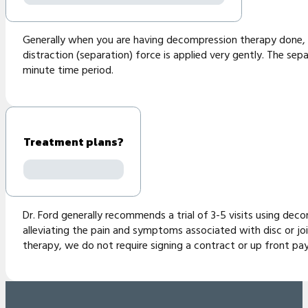
Generally when you are having decompression therapy done, yo
distraction (separation) force is applied very gently. The sepa
minute time period.
Treatment plans?
Dr. Ford generally recommends a trial of 3-5 visits using decom
alleviating the pain and symptoms associated with disc or jo
therapy, we do not require signing a contract or up front pay