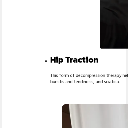
Hip Traction
This form of decompression therapy help
bursitis and tendinosis, and sciatica.