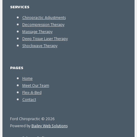
SERVICES
Chiropractic Adjustments
Decompression Therapy
Massage Therapy
Deep Tissue Laser Therapy
Shockwave Therapy
PAGES
Home
Meet Our Team
Flex-A-Bed
Contact
Ford Chiropractic © 2026
Powered by
Bailey Web Solutions