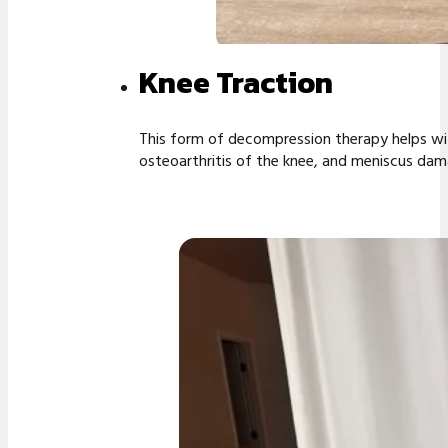
Knee Traction
This form of decompression therapy helps wit
osteoarthritis of the knee, and meniscus dama