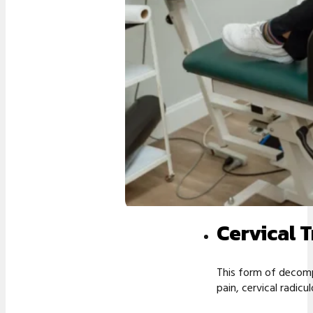
Cervical 
This form of decomp
pain, cervical radic