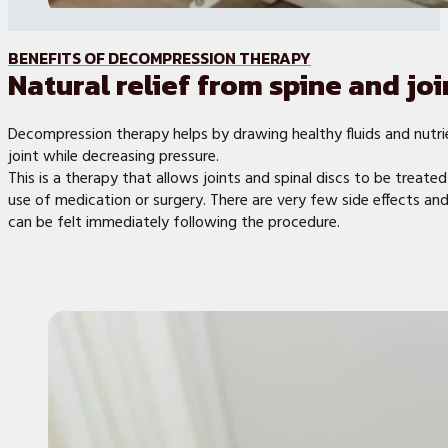
BENEFITS OF DECOMPRESSION THERAPY
Natural relief from spine and joi
Decompression therapy helps by drawing healthy fluids and nutri
joint while decreasing pressure.
This is a therapy that allows joints and spinal discs to be treate
use of medication or surgery. There are very few side effects and 
can be felt immediately following the procedure.