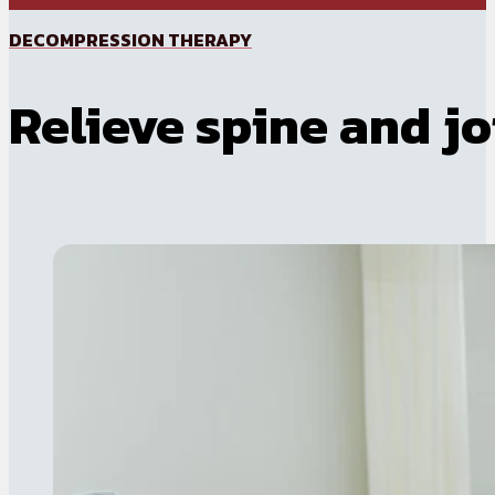
DECOMPRESSION THERAPY
Relieve spine and jo