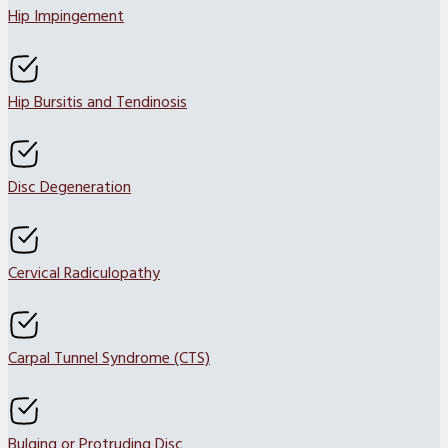
Hip Impingement
Hip Bursitis and Tendinosis
Disc Degeneration
Cervical Radiculopathy
Carpal Tunnel Syndrome (CTS)
Bulging or Protruding Disc