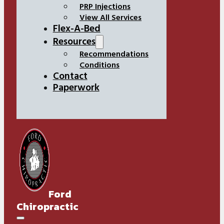
PRP Injections
View All Services
Flex-A-Bed
Resources
Recommendations
Conditions
Contact
Paperwork
Ford
Chiropractic