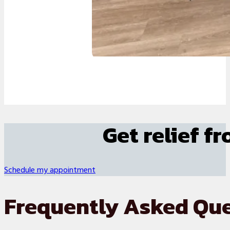
Get relief f
Schedule my appointment
Frequently Asked Qu