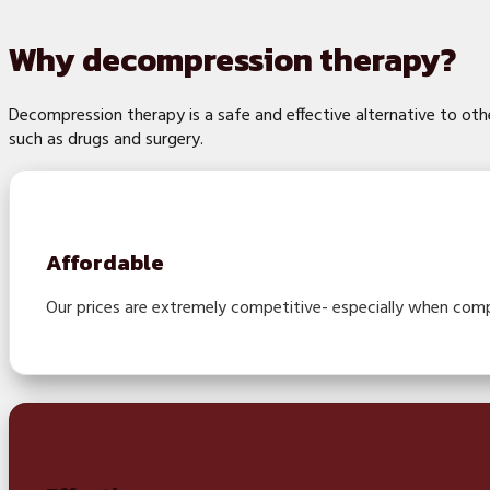
Why decompression therapy?
Decompression therapy is a safe and effective alternative to ot
such as drugs and surgery.
Affordable
Our prices are extremely competitive- especially when comp