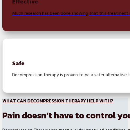
Effective
Much research has been done showing that this treatment is
Safe
Decompression therapy is proven to be a safer alternative 
WHAT CAN DECOMPRESSION THERAPY HELP WITH?
Pain doesn’t have to control you