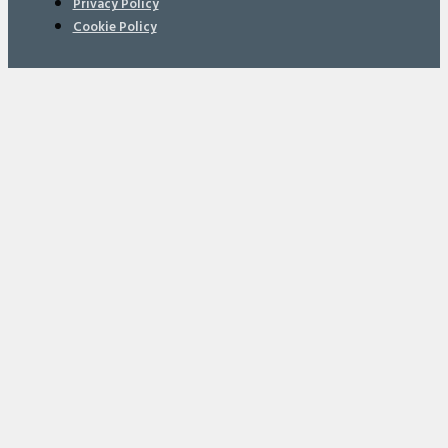
Privacy Policy
Cookie Policy