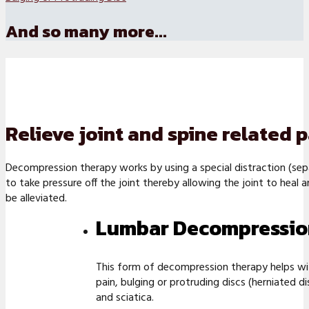
And so many more...
Relieve joint and spine related
Decompression therapy works by using a special distraction (sep
to take pressure off the joint thereby allowing the joint to heal 
be alleviated.
Lumbar Decompressio
This form of decompression therapy helps wi
pain, bulging or protruding discs (herniated di
and sciatica.