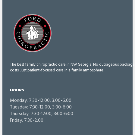
The best family chiropractic care in NW Georgia. No outrageous package
costs. Just patient-focused care in a family atmosphere.
HOURS
Monday: 7:30-12:00, 3:00-6:00
Tuesday: 7:30-12:00, 3:00-6:00
Thursday: 7:30-12:00, 3:00-6:00
Friday: 7:30-2:00