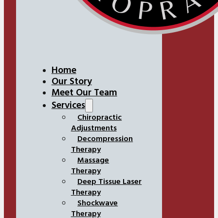
Home
Our Story
Meet Our Team
Services
Chiropractic
Adjustments
Decompression
Therapy
Massage
Therapy
Deep Tissue Laser
Therapy
Shockwave
Therapy