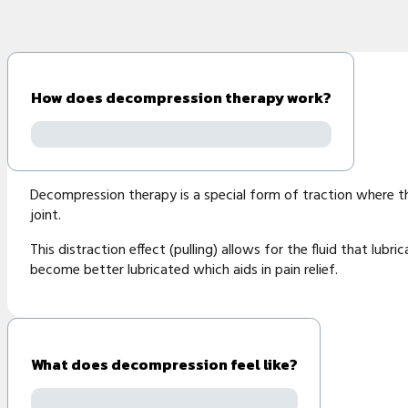
How does decompression therapy work?
Decompression therapy is a special form of traction where the s
joint.
This distraction effect (pulling) allows for the fluid that lub
become better lubricated which aids in pain relief.
What does decompression feel like?