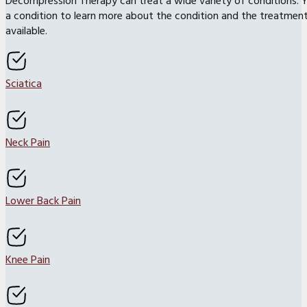
Decompression Therapy can treat a wide variety of conditions. Y
a condition to learn more about the condition and the treatmen
available.
Sciatica
Neck Pain
Lower Back Pain
Knee Pain