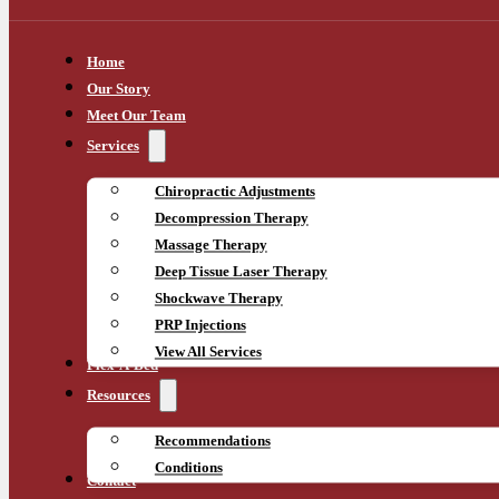
Home
Our Story
Meet Our Team
Services
Chiropractic Adjustments
Decompression Therapy
Massage Therapy
Deep Tissue Laser Therapy
Shockwave Therapy
PRP Injections
View All Services
Flex-A-Bed
Resources
Recommendations
Conditions
Contact