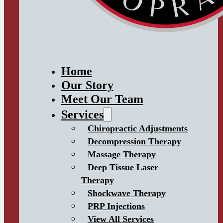
Home
Our Story
Meet Our Team
Services
Chiropractic Adjustments
Decompression Therapy
Massage Therapy
Deep Tissue Laser
Therapy
Shockwave Therapy
PRP Injections
View All Services