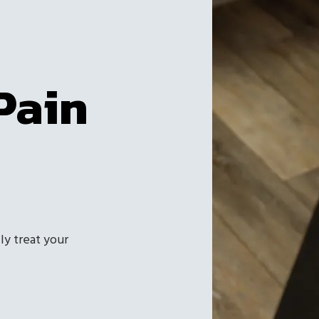
Pain
ly treat your