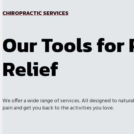
CHIROPRACTIC SERVICES
Our Tools for 
Relief
We offer a wide range of services. All designed to natural
pain and get you back to the activities you love.