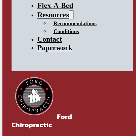
Flex-A-Bed
Resources
Recommendations
Conditions
Contact
Paperwork
Ford
Chiropractic