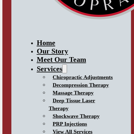
Home
Our Story
Meet Our Team
Services
Chiropractic Adjustments
Decompression Therapy
Massage Therapy
Deep Tissue Laser
Therapy
Shockwave Therapy
PRP Injections
View All Services