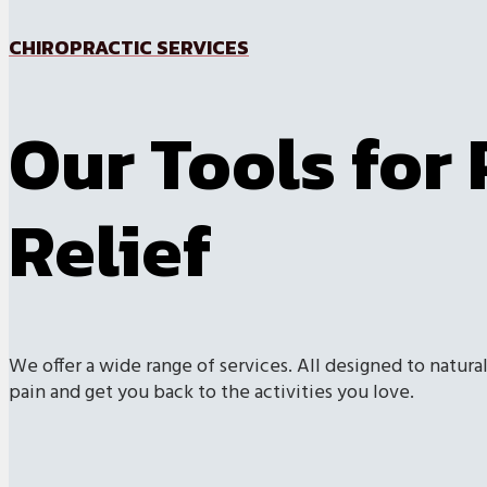
CHIROPRACTIC SERVICES
Our Tools for 
Relief
We offer a wide range of services. All designed to natural
pain and get you back to the activities you love.