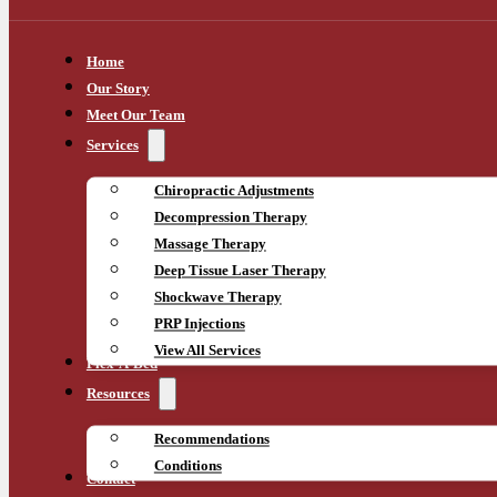
Home
Our Story
Meet Our Team
Services
Chiropractic Adjustments
Decompression Therapy
Massage Therapy
Deep Tissue Laser Therapy
Shockwave Therapy
PRP Injections
View All Services
Flex-A-Bed
Resources
Recommendations
Conditions
Contact