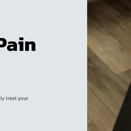
Pain
ly treat your