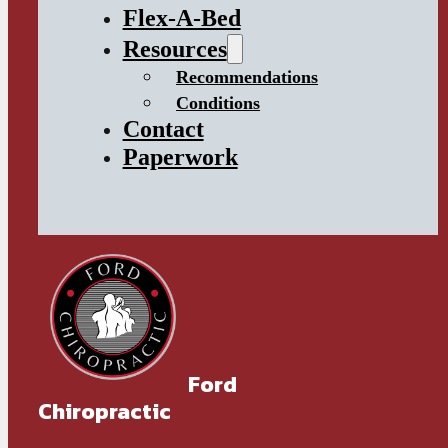
Flex-A-Bed
Resources
Recommendations
Conditions
Contact
Paperwork
Ford
Chiropractic