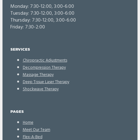
Monday: 7:30-12:00, 3:00-6:00
Tuesday: 7:30-12:00, 3:00-6:00
Thursday: 7:30-12:00, 3:00-6:00
Friday: 7:30-2:00
SERVICES
Chiropractic Adjustments
Decompression Therapy
Massage Therapy
Deep Tissue Laser Therapy
Shockwave Therapy
PAGES
Home
Meet Our Team
Flex-A-Bed