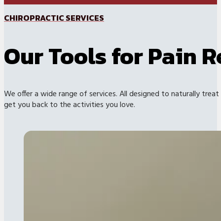
CHIROPRACTIC SERVICES
Our Tools for Pain R
We offer a wide range of services. All designed to naturally treat
get you back to the activities you love.