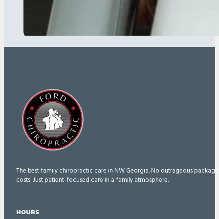
The best family chiropractic care in NW Georgia. No outrageous package
costs. Just patient-focused care in a family atmosphere.
HOURS