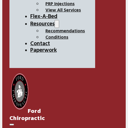
PRP Injections
View All Services
Flex-A-Bed
Resources
Recommendations
Conditions
Contact
Paperwork
Ford
Chiropractic