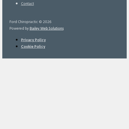
Contact
Ford Chiropractic © 2026
Powered by
Bailey Web Solutions
Privacy Policy
Cookie Policy