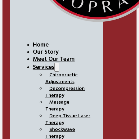
Home
Our Story
Meet Our Team
Services
Chiropractic
Adjustments
Decompression
Therapy
Massage
Therapy
Deep Tissue Laser
Therapy
Shockwave
Therapy