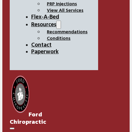
PRP Injections
View All Services
Flex-A-Bed
Resources
Recommendations
Conditions
Contact
Paperwork
Ford
Chiropractic