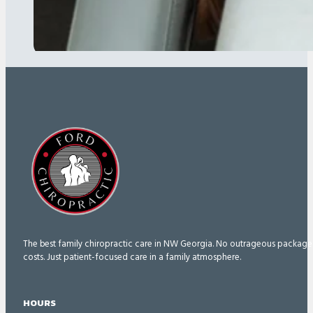
The best family chiropractic care in NW Georgia. No outrageous package
costs. Just patient-focused care in a family atmosphere.
HOURS