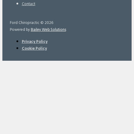
Contact
Ford Chiropractic © 2026
Powered by
Bailey Web Solutions
Privacy Policy
Cookie Policy