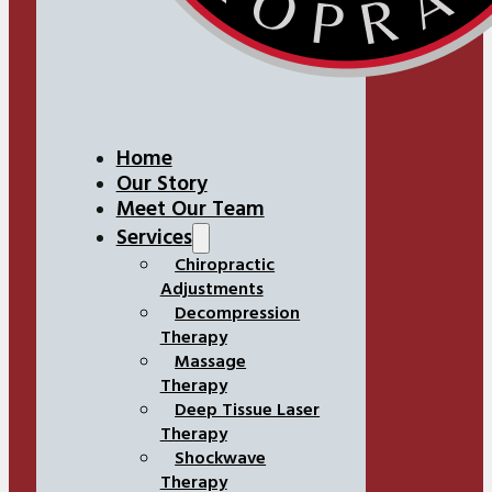
Home
Our Story
Meet Our Team
Services
Chiropractic
Adjustments
Decompression
Therapy
Massage
Therapy
Deep Tissue Laser
Therapy
Shockwave
Therapy