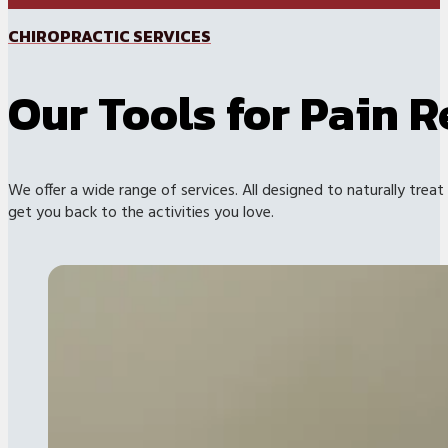
CHIROPRACTIC SERVICES
Our Tools for Pain R
We offer a wide range of services. All designed to naturally treat
get you back to the activities you love.