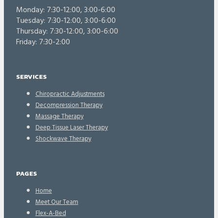
Monday: 7:30-12:00, 3:00-6:00
Tuesday: 7:30-12:00, 3:00-6:00
Thursday: 7:30-12:00, 3:00-6:00
Friday: 7:30-2:00
SERVICES
Chiropractic Adjustments
Decompression Therapy
Massage Therapy
Deep Tissue Laser Therapy
Shockwave Therapy
PAGES
Home
Meet Our Team
Flex-A-Bed