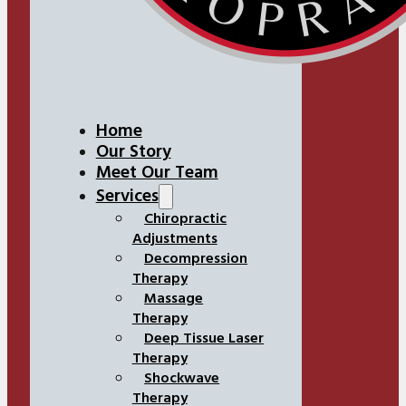
Home
Our Story
Meet Our Team
Services
Chiropractic
Adjustments
Decompression
Therapy
Massage
Therapy
Deep Tissue Laser
Therapy
Shockwave
Therapy