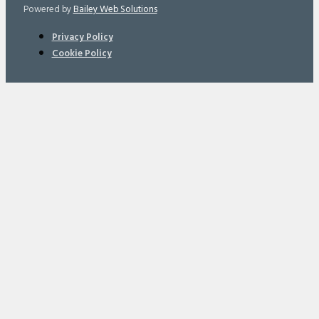
Powered by
Bailey Web Solutions
Privacy Policy
Cookie Policy