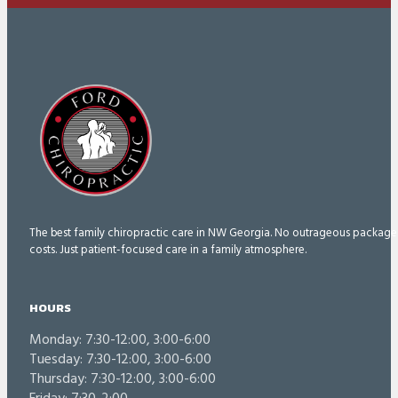
The best family chiropractic care in NW Georgia. No outrageous package
costs. Just patient-focused care in a family atmosphere.
HOURS
Monday: 7:30-12:00, 3:00-6:00
Tuesday: 7:30-12:00, 3:00-6:00
Thursday: 7:30-12:00, 3:00-6:00