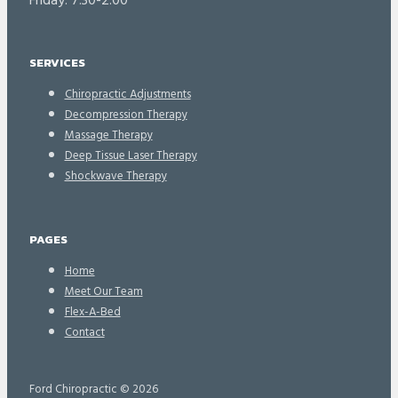
Friday: 7:30-2:00
SERVICES
Chiropractic Adjustments
Decompression Therapy
Massage Therapy
Deep Tissue Laser Therapy
Shockwave Therapy
PAGES
Home
Meet Our Team
Flex-A-Bed
Contact
Ford Chiropractic © 2026