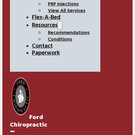
PRP Injections
View All Services
Flex-A-Bed
Resources
Recommendations
Conditions
Contact
Paperwork
Ford
Chiropractic