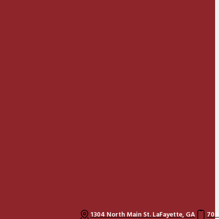
1304 North Main St. LaFayette, GA
706