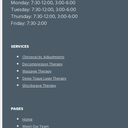
Monday: 7:30-12:00, 3:00-6:00
Tuesday: 7:30-12:00, 3:00-6:00
Thursday: 7:30-12:00, 3:00-6:00
Friday: 7:30-2:00
SERVICES
Chiropractic Adjustments
Decompression Therapy
Massage Therapy
Deep Tissue Laser Therapy
Shockwave Therapy
PAGES
Home
Meet Our Team