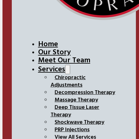
Home
Our Story
Meet Our Team
Services
Chiropractic
Adjustments
Decompression Therapy
Massage Therapy
Deep Tissue Laser
Therapy
Shockwave Therapy
PRP Injections
View All Services