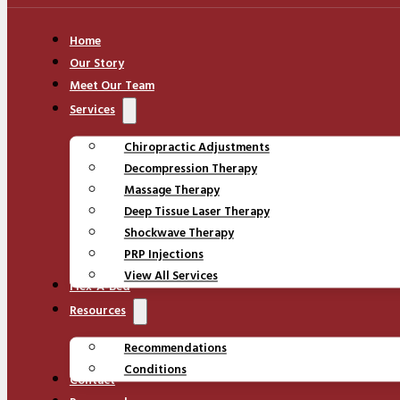
Home
Our Story
Meet Our Team
Services
Chiropractic Adjustments
Decompression Therapy
Massage Therapy
Deep Tissue Laser Therapy
Shockwave Therapy
PRP Injections
View All Services
Flex-A-Bed
Resources
Recommendations
Conditions
Contact