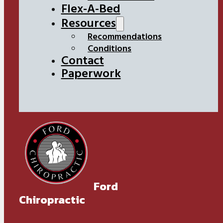
Flex-A-Bed
Resources
Recommendations
Conditions
Contact
Paperwork
Ford
Chiropractic