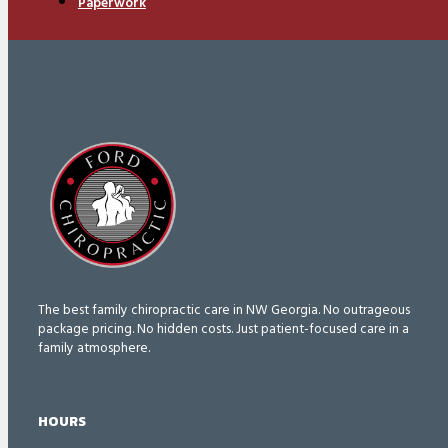
Paperwork
The best family chiropractic care in NW Georgia. No outrageous
package pricing. No hidden costs. Just patient-focused care in a
family atmosphere.
HOURS