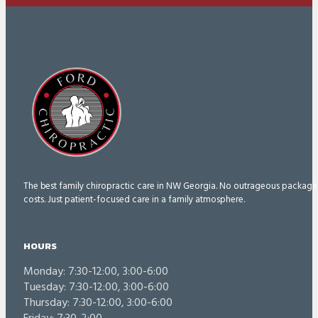
The best family chiropractic care in NW Georgia. No outrageous package
costs. Just patient-focused care in a family atmosphere.
HOURS
Monday: 7:30-12:00, 3:00-6:00
Tuesday: 7:30-12:00, 3:00-6:00
Thursday: 7:30-12:00, 3:00-6:00