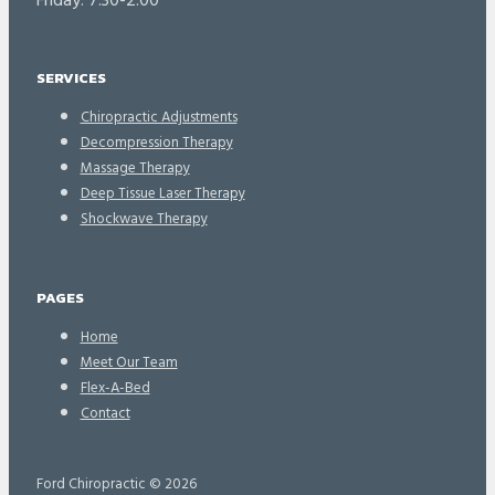
Friday: 7:30-2:00
SERVICES
Chiropractic Adjustments
Decompression Therapy
Massage Therapy
Deep Tissue Laser Therapy
Shockwave Therapy
PAGES
Home
Meet Our Team
Flex-A-Bed
Contact
Ford Chiropractic © 2026