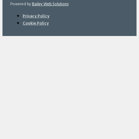
Powered by
Bailey Web Solutions
Privacy Policy
Cookie Policy