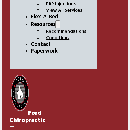
PRP Injections
View All Services
Flex-A-Bed
Resources
Recommendations
Conditions
Contact
Paperwork
Ford
Chiropractic