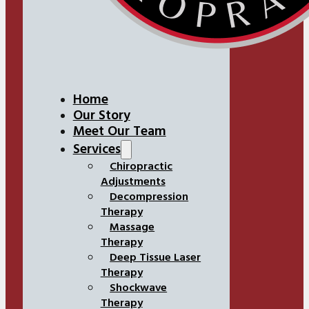
Home
Our Story
Meet Our Team
Services
Chiropractic
Adjustments
Decompression
Therapy
Massage
Therapy
Deep Tissue Laser
Therapy
Shockwave
Therapy