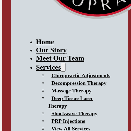
Home
Our Story
Meet Our Team
Services
Chiropractic Adjustments
Decompression Therapy
Massage Therapy
Deep Tissue Laser
Therapy
Shockwave Therapy
PRP Injections
View All Services