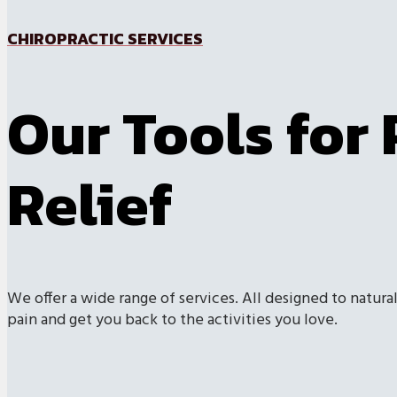
CHIROPRACTIC SERVICES
Our Tools for 
Relief
We offer a wide range of services. All designed to natural
pain and get you back to the activities you love.