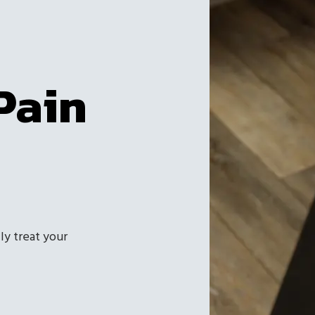
Pain
ly treat your