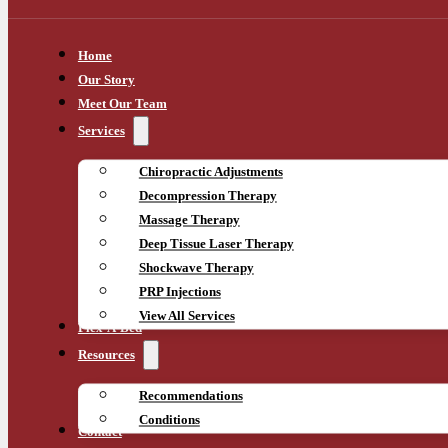
Home
Our Story
Meet Our Team
Services
Chiropractic Adjustments
Decompression Therapy
Massage Therapy
Deep Tissue Laser Therapy
Shockwave Therapy
PRP Injections
View All Services
Flex-A-Bed
Resources
Recommendations
Conditions
Contact