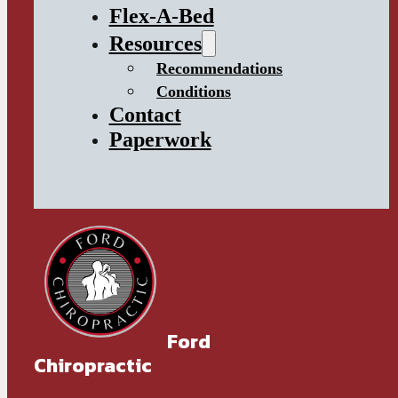
Flex-A-Bed
Resources
Recommendations
Conditions
Contact
Paperwork
Ford
Chiropractic